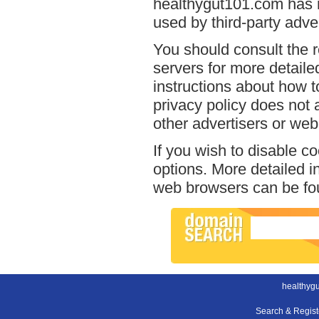
healthygut101.com has n
used by third-party adver
You should consult the r
servers for more detailed
instructions about how t
privacy policy does not a
other advertisers or web
If you wish to disable c
options. More detailed 
web browsers can be fou
healthyg
Search & Regis