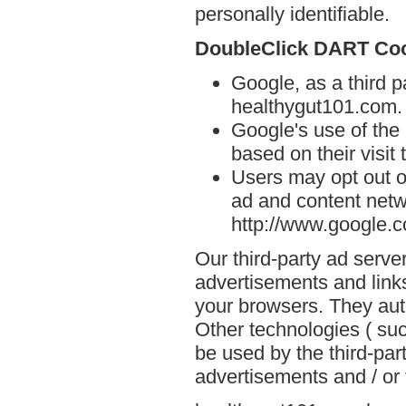
personally identifiable.
DoubleClick DART Co
Google, as a third p
healthygut101.com.
Google's use of the
based on their visit
Users may opt out o
ad and content netwo
http://www.google.
Our third-party ad serve
advertisements and link
your browsers. They aut
Other technologies ( su
be used by the third-par
advertisements and / or 