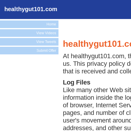
healthygut101.com
Home
View Videos
healthygut101.c
View Tweets
Submit Offer
At healthygut101.com, th
us. This privacy policy 
that is received and col
Log Files
Like many other Web sit
information inside the lo
of browser, Internet Serv
pages, and number of cli
user's movement around 
addresses, and other suc