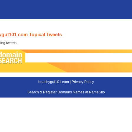
ygut101.com Topical Tweets
ing tweets.
healthygut101.com |
Privacy Policy
Search & Register Domains Names at NameSilo