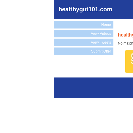
healthygut101.com
Home
View Videos
health
View Tweets
No match
Submit Offer